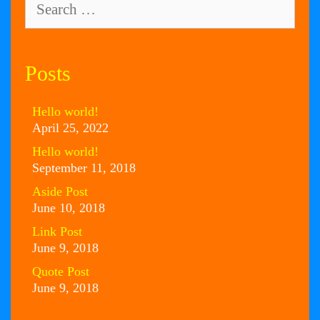
for:
Posts
Hello world!
April 25, 2022
Hello world!
September 11, 2018
Aside Post
June 10, 2018
Link Post
June 9, 2018
Quote Post
June 9, 2018