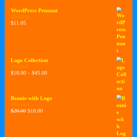
WordPress Pennant
$
11.05
0
o
u
t
o
f
5
Logo Collection
Price
$
18.00
–
$
45.00
0
range:
o
u
$18.00
t
through
o
Beanie with Logo
$45.00
f
5
Original
Current
$
20.00
$
18.00
0
price
price
o
u
was:
is:
t
$20.00.
$18.00.
o