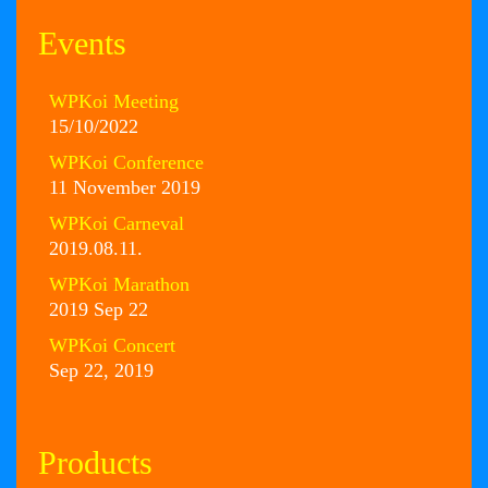
Events
WPKoi Meeting
15/10/2022
WPKoi Conference
11 November 2019
WPKoi Carneval
2019.08.11.
WPKoi Marathon
2019 Sep 22
WPKoi Concert
Sep 22, 2019
Products