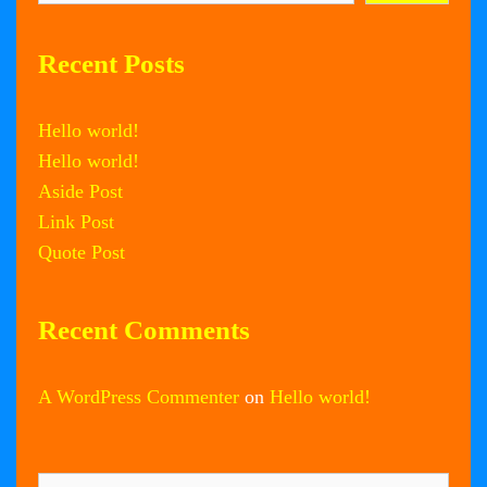
Recent Posts
Hello world!
Hello world!
Aside Post
Link Post
Quote Post
Recent Comments
A WordPress Commenter
on
Hello world!
Search