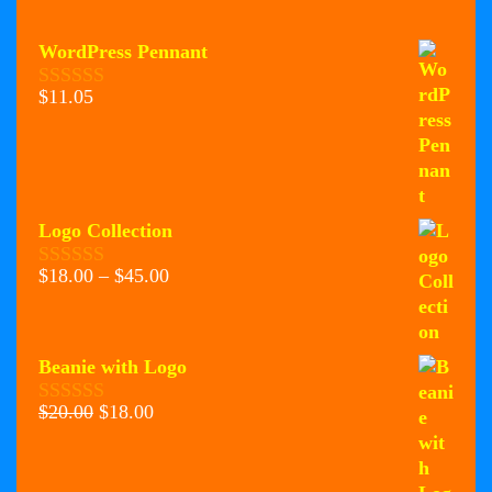
WordPress Pennant
$
11.05
0
o
u
t
o
f
5
Logo Collection
Price
$
18.00
–
$
45.00
0
range:
o
u
$18.00
t
through
o
Beanie with Logo
$45.00
f
5
Original
Current
$
20.00
$
18.00
0
price
price
o
u
was:
is:
t
$20.00.
$18.00.