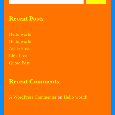
Recent Posts
Hello world!
Hello world!
Aside Post
Link Post
Quote Post
Recent Comments
A WordPress Commenter
on
Hello world!