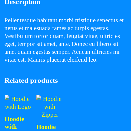
Description
Pellentesque habitant morbi tristique senectus et
netus et malesuada fames ac turpis egestas.
Vestibulum tortor quam, feugiat vitae, ultricies
eget, tempor sit amet, ante. Donec eu libero sit
amet quam egestas semper. Aenean ultricies mi
vitae est. Mauris placerat eleifend leo.
Related products
Hoodie
with
Hoodie