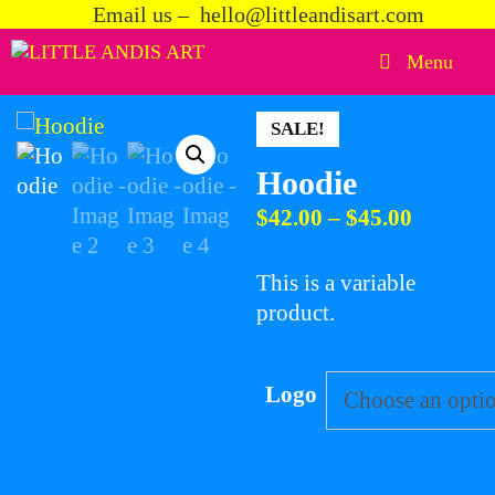
Skip
Email us – hello@littleandisart.com
to
Menu
content
SALE!
Hoodie
Price
$
42.00
–
$
45.00
range:
$42.00
This is a variable
through
product.
$45.00
Logo