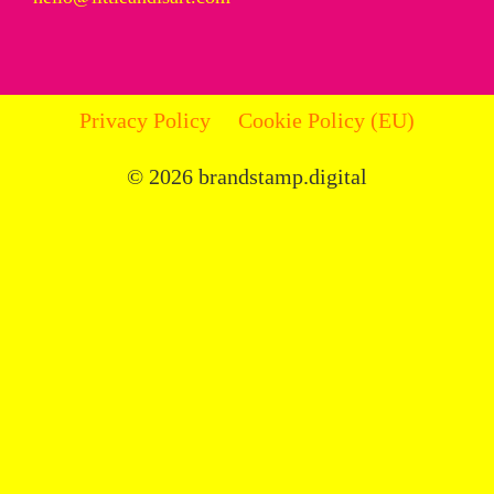
Privacy Policy
Cookie Policy (EU)
© 2026 brandstamp.digital