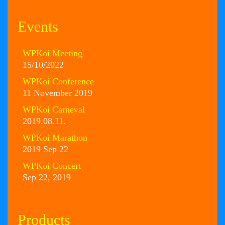
Events
WPKoi Meeting
15/10/2022
WPKoi Conference
11 November 2019
WPKoi Carneval
2019.08.11.
WPKoi Marathon
2019 Sep 22
WPKoi Concert
Sep 22, 2019
Products