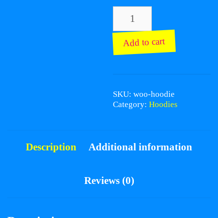
Hoodie
quantity
Add to cart
SKU:
woo-hoodie
Category:
Hoodies
Description
Additional information
Reviews (0)