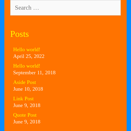
Search
for:
Posts
Hello world!
April 25, 2022
Hello world!
September 11, 2018
Aside Post
June 10, 2018
Link Post
June 9, 2018
Quote Post
June 9, 2018